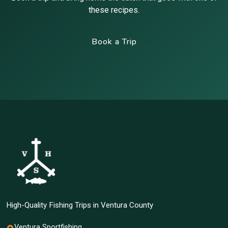
these recipes.
Book a Trip
High-Quality Fishing Trips in Ventura County
Ventura Sportfishing