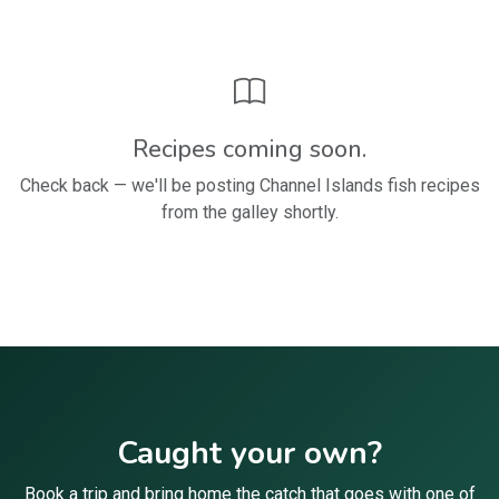
Recipes coming soon.
Check back — we'll be posting Channel Islands fish recipes
from the galley shortly.
Caught your own?
Book a trip and bring home the catch that goes with one of