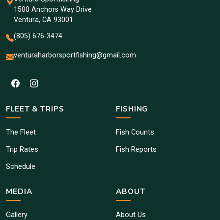
1500 Anchors Way Drive
Ventura, CA 93001
(805) 676-3474
venturaharborsportfishing@gmail.com
FLEET & TRIPS
FISHING
The Fleet
Fish Counts
Trip Rates
Fish Reports
Schedule
MEDIA
ABOUT
Gallery
About Us