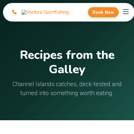
Book Now
Recipes from the
Galley
Channel Islands catches, deck-tested and
turned into something worth eating.