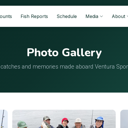
Counts
Fish Reports
Schedule
Media
About
Photo Gallery
 catches and memories made aboard Ventura Sport