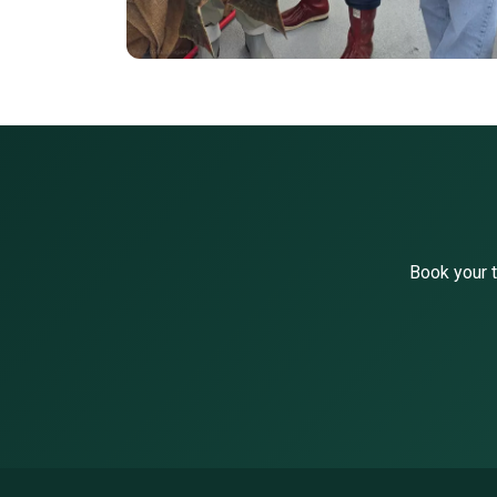
Book your t