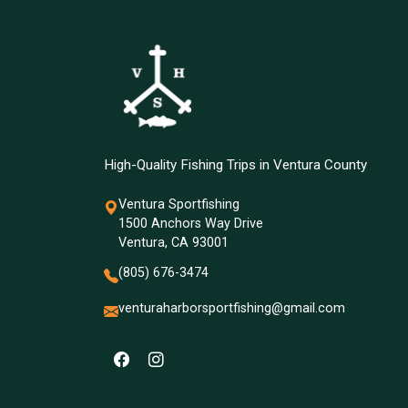
High-Quality Fishing Trips in Ventura County
Ventura Sportfishing
1500 Anchors Way Drive
Ventura, CA 93001
(805) 676-3474
venturaharborsportfishing@gmail.com