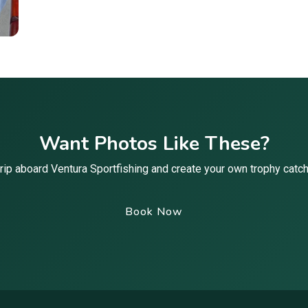
Want Photos Like These?
rip aboard Ventura Sportfishing and create your own trophy cat
Book Now