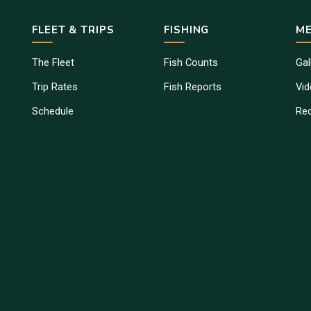
FLEET & TRIPS
FISHING
ME
The Fleet
Fish Counts
Gal
Trip Rates
Fish Reports
Vi
Schedule
Re