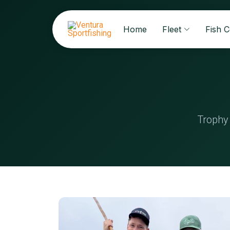
Home
Fleet
Fish 
Trophy