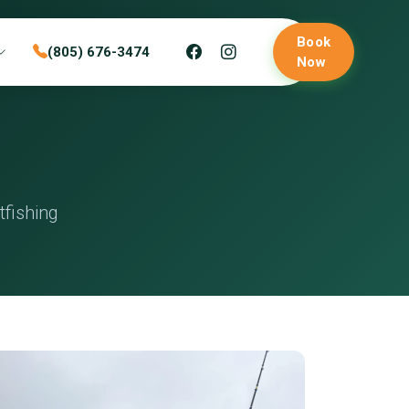
Book
(805) 676-3474
Now
fishing