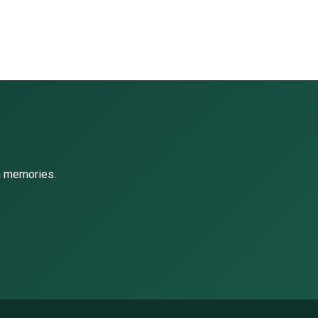
ch memories.