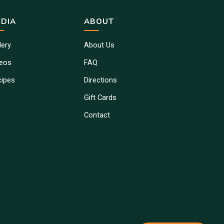
DIA
ABOUT
lery
About Us
deos
FAQ
cipes
Directions
Gift Cards
Contact