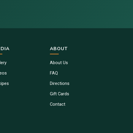
DIA
ABOUT
lery
About Us
deos
FAQ
cipes
Directions
Gift Cards
Contact