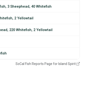
fish, 3 Sheephead, 40 Whitefish
itefish, 2 Yellowtail
ead, 220 Whitefish, 2 Yellowtail
efish
SoCal Fish Reports Page for Island Spirit