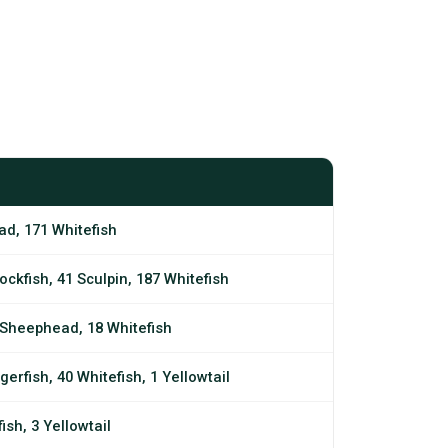
ad, 171 Whitefish
ockfish, 41 Sculpin, 187 Whitefish
3 Sheephead, 18 Whitefish
gerfish, 40 Whitefish, 1 Yellowtail
ish, 3 Yellowtail