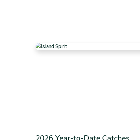
2026 Year-to-Date Catches