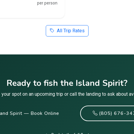
per person
All Trip Rates
Ready to fish the Island Spirit?
your spot on an upcoming trip or call the landing to ask about avai
land Spirit — Book Online
(805) 676-34