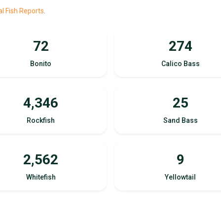
l Fish Reports
.
72
274
Bonito
Calico Bass
4,346
25
Rockfish
Sand Bass
2,562
9
Whitefish
Yellowtail