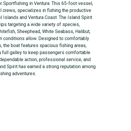
r Sportfishing in Ventura. This 65-foot vessel,
 crews, specializes in fishing the productive
 Islands and Ventura Coast. The Island Spirit
rips targeting a wide variety of species,
hitefish, Sheephead, White Seabass, Halibut,
n conditions allow. Designed to comfortably
 the boat features spacious fishing areas,
 a full galley to keep passengers comfortable
 dependable action, professional service, and
land Spirit has earned a strong reputation among
ishing adventures.