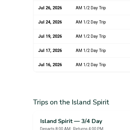
Jul 26, 2026
AM 1/2 Day Trip
Jul 24, 2026
AM 1/2 Day Trip
Jul 19, 2026
AM 1/2 Day Trip
Jul 17, 2026
AM 1/2 Day Trip
Jul 16, 2026
AM 1/2 Day Trip
Trips on the Island Spirit
Island Spirit — 3/4 Day
Departs 8:00 AM · Returns 4:00 PM