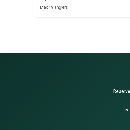
Max 49 anglers
Reserve 
Is