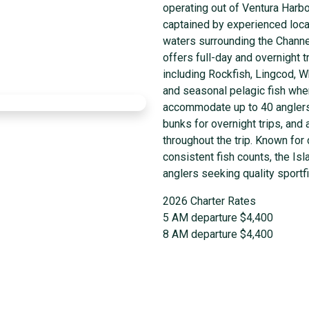
operating out of Ventura Harbo
captained by experienced local
waters surrounding the Channel
offers full-day and overnight t
including Rockfish, Lingcod, W
and seasonal pelagic fish whe
accommodate up to 40 anglers,
bunks for overnight trips, and
throughout the trip. Known for
consistent fish counts, the Is
anglers seeking quality sportf
2026 Charter Rates
5 AM departure $4,400
8 AM departure $4,400