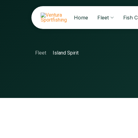
Home
Fleet
Fish 
Fleet
Island Spirit