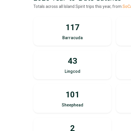
Totals across all Island Spirit trips this year, from
SoCa
117
Barracuda
43
Lingcod
101
Sheephead
2