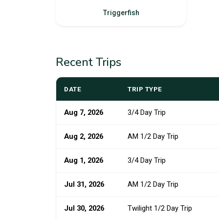
Triggerfish
Recent Trips
DATE
TRIP TYPE
Aug 7, 2026
3/4 Day Trip
Aug 2, 2026
AM 1/2 Day Trip
Aug 1, 2026
3/4 Day Trip
Jul 31, 2026
AM 1/2 Day Trip
Jul 30, 2026
Twilight 1/2 Day Trip