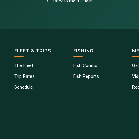
Back to the full fleet
FLEET & TRIPS
FISHING
ME
The Fleet
Fish Counts
Gal
Trip Rates
Fish Reports
Vi
Schedule
Re