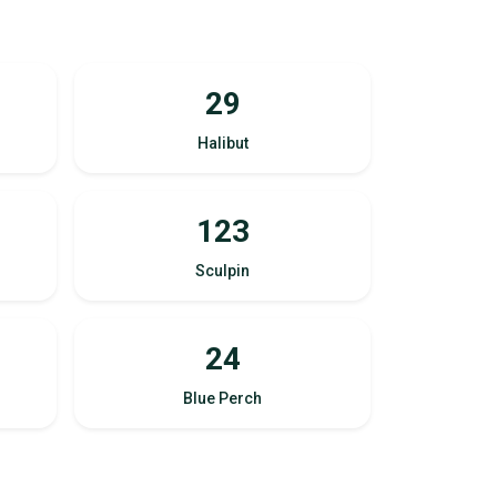
29
Halibut
123
Sculpin
24
Blue Perch