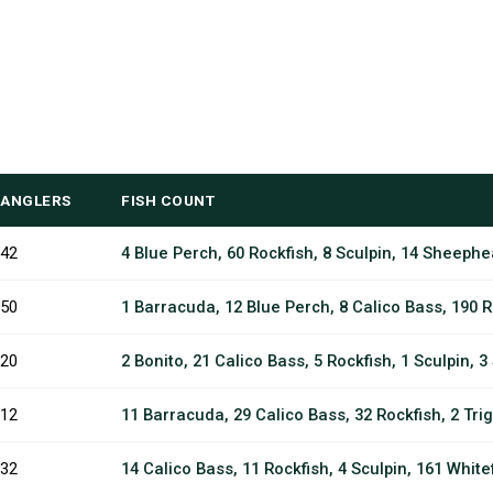
ANGLERS
FISH COUNT
42
4 Blue Perch, 60 Rockfish, 8 Sculpin, 14 Sheephe
50
1 Barracuda, 12 Blue Perch, 8 Calico Bass, 190 R
20
2 Bonito, 21 Calico Bass, 5 Rockfish, 1 Sculpin, 
12
11 Barracuda, 29 Calico Bass, 32 Rockfish, 2 Trig
32
14 Calico Bass, 11 Rockfish, 4 Sculpin, 161 Whitef