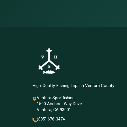
High-Quality Fishing Trips in Ventura County
Ventura Sportfishing
1500 Anchors Way Drive
Ventura, CA 93001
(805) 676-3474