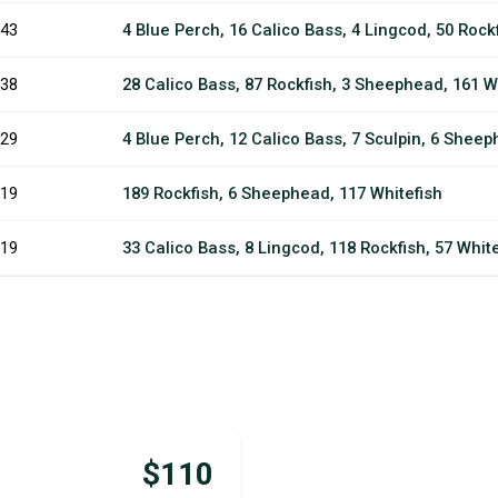
43
4 Blue Perch, 16 Calico Bass, 4 Lingcod, 50 Rock
38
28 Calico Bass, 87 Rockfish, 3 Sheephead, 161 Wh
29
4 Blue Perch, 12 Calico Bass, 7 Sculpin, 6 Sheeph
19
189 Rockfish, 6 Sheephead, 117 Whitefish
19
33 Calico Bass, 8 Lingcod, 118 Rockfish, 57 Whit
$110