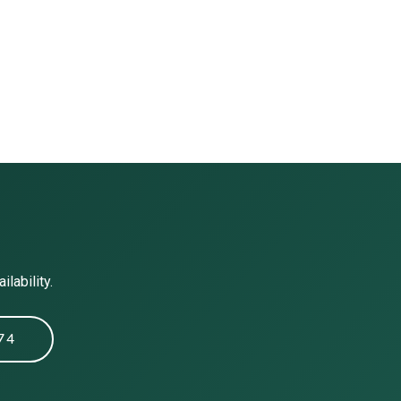
lability.
74