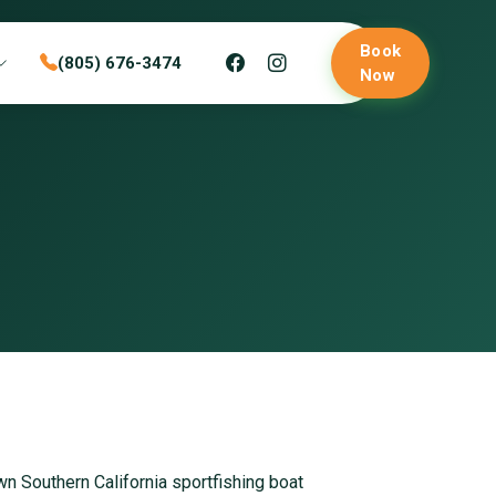
Book
(805) 676-3474
Now
own Southern California sportfishing boat