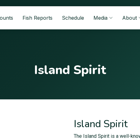
Counts
Fish Reports
Schedule
Media
About
Island Spirit
Island Spirit
The Island Spirit is a well-kn