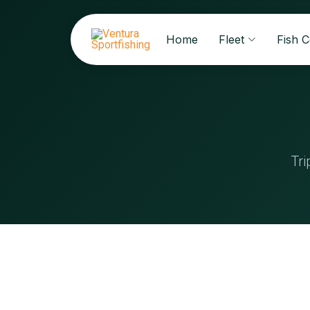
Home
Fleet
Fish 
Tri