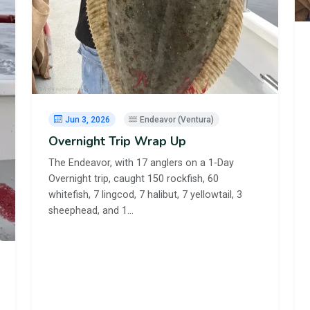
Jun 3, 2026
Endeavor (Ventura)
Overnight Trip Wrap Up
The Endeavor, with 17 anglers on a 1-Day
Overnight trip, caught 150 rockfish, 60
whitefish, 7 lingcod, 7 halibut, 7 yellowtail, 3
sheephead, and 1…