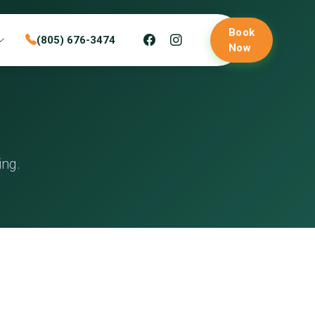
Book
(805) 676-3474
Now
ing.