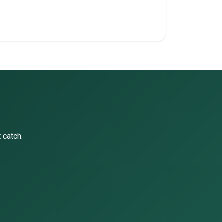
 catch.