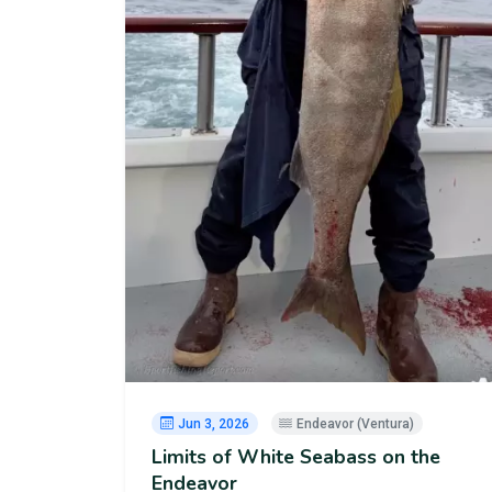
Jun 3, 2026
Endeavor (Ventura)
Limits of White Seabass on the
Endeavor