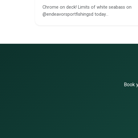
Chrome on deck! Limits of white seabass on
@endeavorsportfishingsd today…
Book y