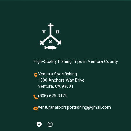
High-Quality Fishing Trips in Ventura County
Ventura Sportfishing
1500 Anchors Way Drive
Ventura, CA 93001
(805) 676-3474
venturaharborsportfishing@gmail.com