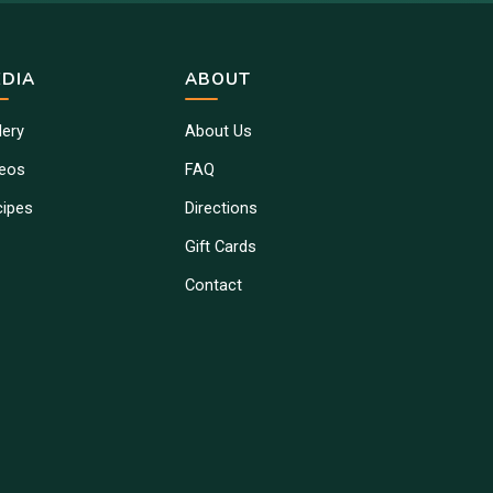
DIA
ABOUT
lery
About Us
deos
FAQ
cipes
Directions
Gift Cards
Contact