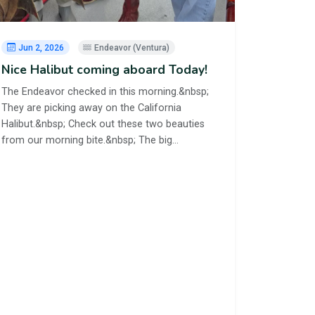
Jun 2, 2026
Endeavor (Ventura)
Nice Halibut coming aboard Today!
The Endeavor checked in this morning.&nbsp;
They are picking away on the California
Halibut.&nbsp; Check out these two beauties
from our morning bite.&nbsp; The big…