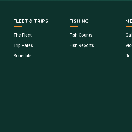
FLEET & TRIPS
FISHING
ME
The Fleet
Fish Counts
Gal
Trip Rates
Fish Reports
Vi
Schedule
Re