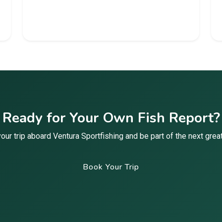
Ready for Your Own Fish Report?
our trip aboard Ventura Sportfishing and be part of the next great
Book Your Trip