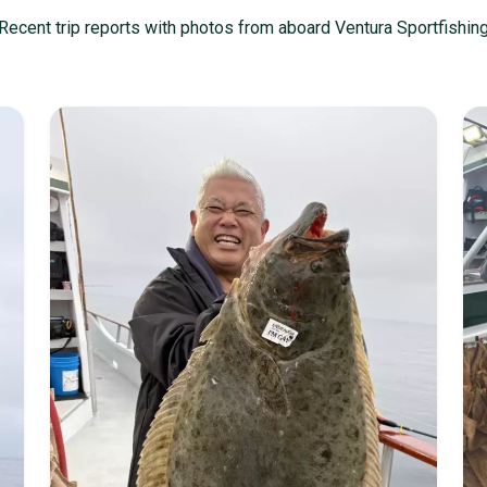
Recent trip reports with photos from aboard Ventura Sportfishin