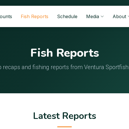
Counts
Fish Reports
Schedule
Media
About
Fish Reports
p recaps and fishing reports from Ventura Sportfish
Latest Reports