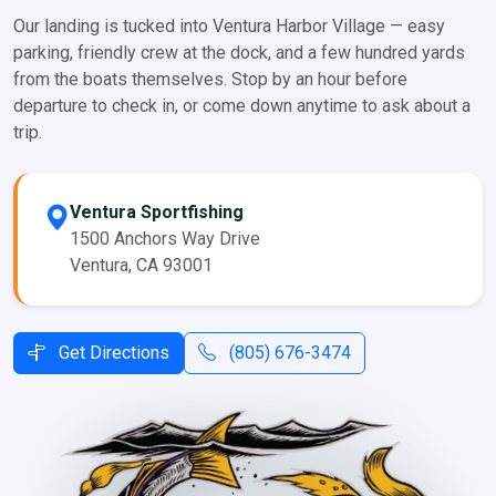
Our landing is tucked into Ventura Harbor Village — easy
parking, friendly crew at the dock, and a few hundred yards
from the boats themselves. Stop by an hour before
departure to check in, or come down anytime to ask about a
trip.
Ventura Sportfishing
1500 Anchors Way Drive
Ventura, CA 93001
Get Directions
(805) 676-3474