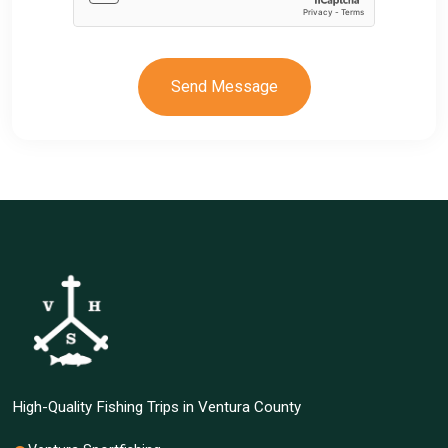
Send Message
High-Quality Fishing Trips in Ventura County