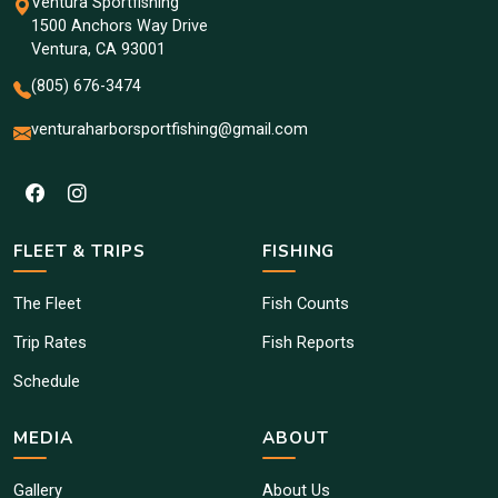
Ventura Sportfishing
1500 Anchors Way Drive
Ventura, CA 93001
(805) 676-3474
venturaharborsportfishing@gmail.com
FLEET & TRIPS
FISHING
The Fleet
Fish Counts
Trip Rates
Fish Reports
Schedule
MEDIA
ABOUT
Gallery
About Us