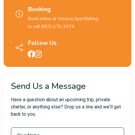
Booking
Book online at
Ventura Sportfishing
or call (805) 676-3474
Follow Us
Send Us a Message
Have a question about an upcoming trip, private
charter, or anything else? Drop us a line and we'll get
back to you.