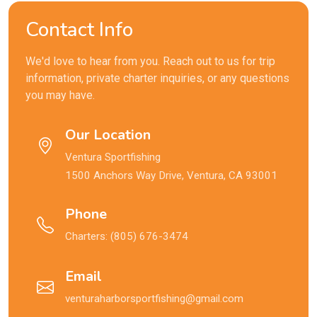
Contact Info
We'd love to hear from you. Reach out to us for trip
information, private charter inquiries, or any questions
you may have.
Our Location
Ventura Sportfishing
1500 Anchors Way Drive, Ventura, CA 93001
Phone
Charters:
(805) 676-3474
Email
venturaharborsportfishing@gmail.com