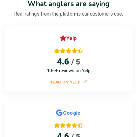
What anglers are saying
Real ratings from the platforms our customers use.
Yelp
4.6
/ 5
106+ reviews on Yelp
READ ON YELP
Google
4.6
/ 5