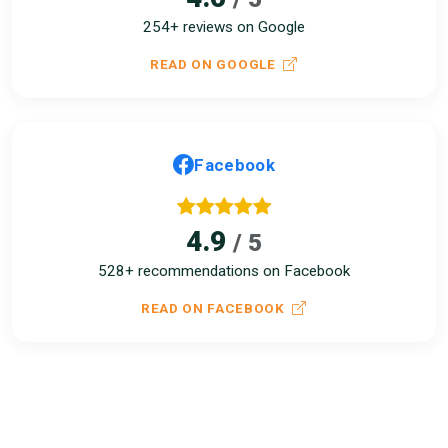
254+ reviews on Google
READ ON GOOGLE
Facebook
4.9
/ 5
528+ recommendations on Facebook
READ ON FACEBOOK