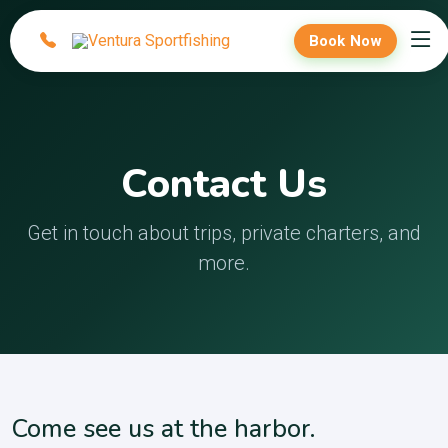
Book Now
Contact Us
Get in touch about trips, private charters, and
more.
Come see us at the harbor.